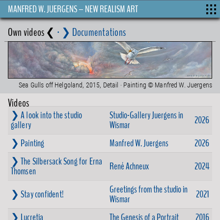
MANFRED W. JUERGENS – NEW REALISM ART
Own videos ❮
· ❯ Documentations
Sea Gulls off Helgoland, 2015, Detail · Painting © Manfred W. Juergens
Videos
❯ A look into the studio
Studio-Gallery Juergens in
2026
gallery
Wismar
❯ Painting
Manfred W. Juergens
2026
❯
The Silbersack Song for Erna
René Achneux
2024
Thomsen
Greetings from the studio in
❯ Stay confident!
2021
Wismar
❯ Lucretia
The Genesis of a Portrait
2016