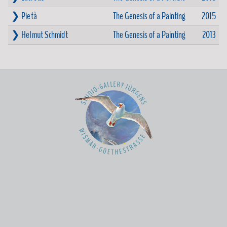
❯ Pietà
The Genesis of a Painting
2015
❯ Helmut Schmidt
The Genesis of a Painting
2013