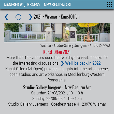
MANFRED W. JUERGENS – NEW REALISM ART
❮
◯
❯
2021 · Wismar · KunstOffen
Wismar · Studio-Gallery Juergens · Photo © MWJ
Kunst Offen 2021
More than 150 visitors used the two days to visit. Thanks for
the interesting discussions!
❯ We'll be back in 2022
.
Kunst Offen (Art Open) provides insights into the artist scene,
open studios and art workshops in Mecklenburg-Western
Pomerania.
Studio-Gallery Juergens · New Realism Art
Saturday, 21/08/2021, 10 - 19 h
Sunday, 22/08/2021, 10 - 19 h
Studio-Gallery Juergens · Goethestrasse 4 · 23970 Wismar