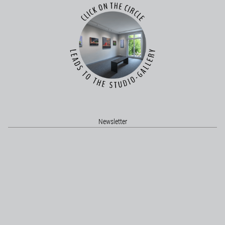
Newsletter